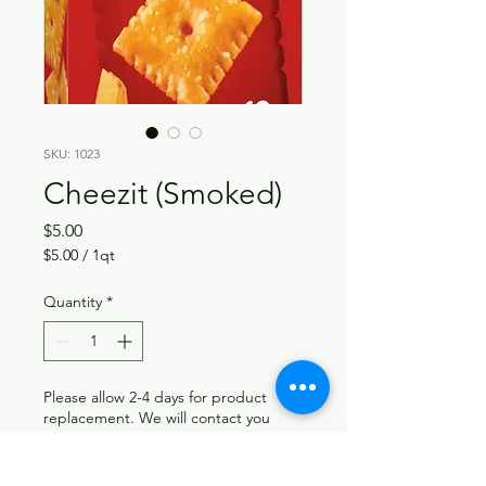
SKU: 1023
Cheezit (Smoked)
Price
$5.00
$5.00
/
1qt
$5.00
per
Quantity
*
1
Quart
Please allow 2-4 days for product
replacement. We will contact you
when your requested product is back
in stock