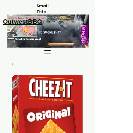
Small
Title
OutwestBBQ