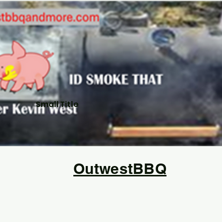
Small Title
OutwestBBQ